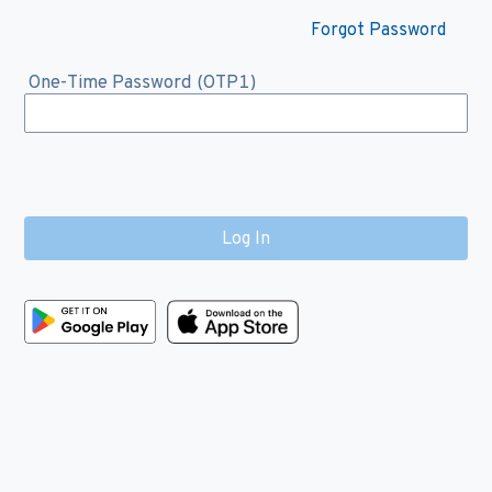
Forgot Password
One-Time Password (OTP1)
Log In