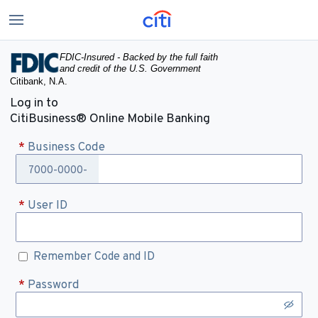
FDIC-Insured - Backed by the full faith
and credit of the U.S. Government
Citibank, N.A.
Log in to
CitiBusiness® Online Mobile Banking
*
Business Code
7000-0000-
*
User ID
Remember Code and ID
*
Password